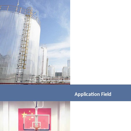
Application Field