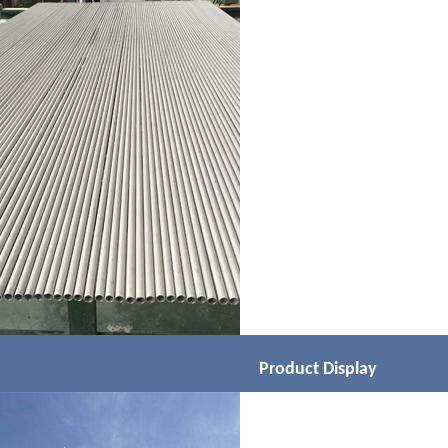
Product Display