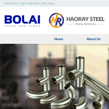
Set home
|
Join collection
|
Site map
Home
About Us