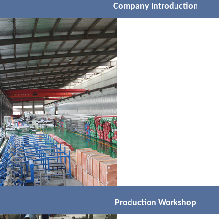
Company Introduction
Production Workshop