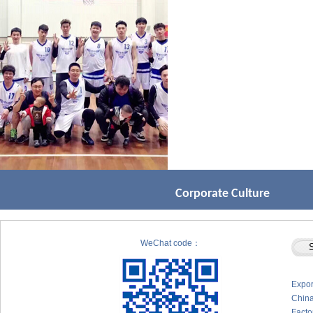
Corporate Culture
WeChat code：
Expor
Chin
Facto