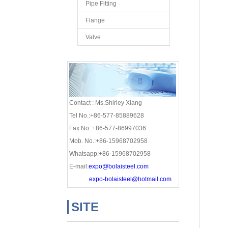
Pipe Fitting
Flange
Valve
Contact : Ms.Shirley Xiang
Tel No.:+86-577-85889628
Fax No.:+86-577-86997036
Mob. No.:+86-15968702958
Whatsapp:+86-15968702958
E-mail:
expo@bolaisteel.com
expo-bolaisteel@hotmail.com
SITE