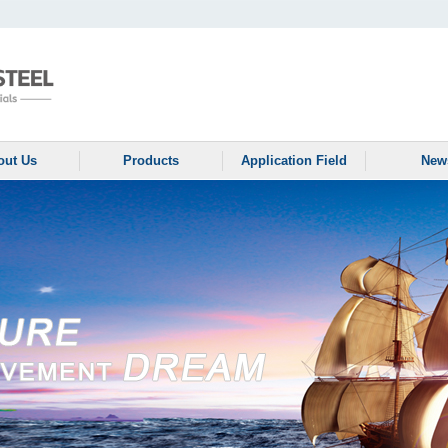
out Us
Products
Application Field
New