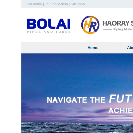
Set home
|
Join collection
|
Site map
Home
Ab