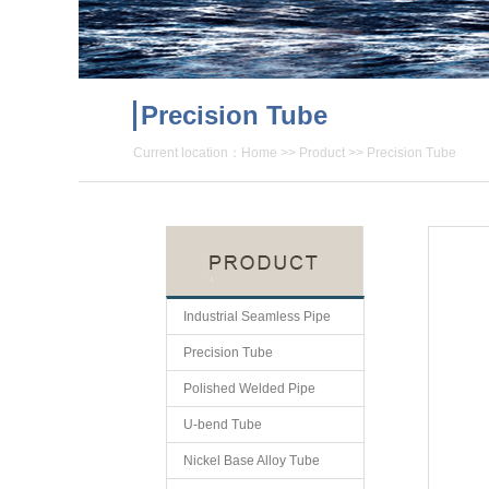
Precision Tube
Current location：
Home
>>
Product
>>
Precision Tube
Industrial Seamless Pipe
Precision Tube
Polished Welded Pipe
U-bend Tube
Nickel Base Alloy Tube