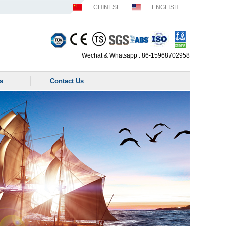
CHINESE
ENGLISH
Wechat & Whatsapp : 86-15968702958
s
Contact Us