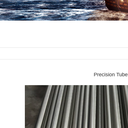
Precision Tube