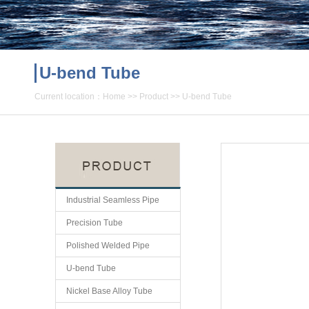
U-bend Tube
Current location：
Home
>>
Product
>>
U-bend Tube
Industrial Seamless Pipe
Precision Tube
Polished Welded Pipe
U-bend Tube
Nickel Base Alloy Tube