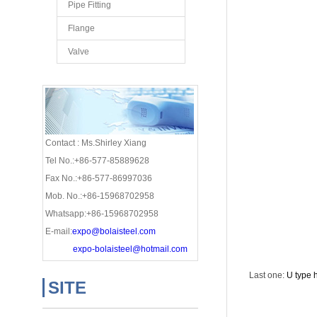
Pipe Fitting
Flange
Valve
Contact : Ms.Shirley Xiang
Tel No.:+86-577-85889628
Fax No.:+86-577-86997036
Mob. No.:+86-15968702958
Whatsapp:+86-15968702958
E-mail:
expo@bolaisteel.com
expo-bolaisteel@hotmail.com
Last one:
U type 
SITE