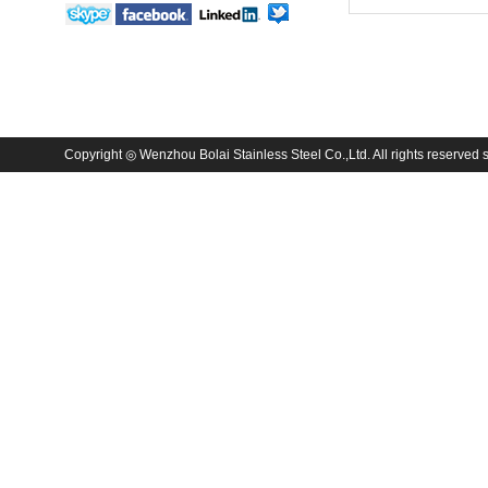
Copyright ◎ Wenzhou Bolai Stainless Steel Co.,Ltd. All rights reserved sa