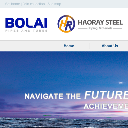
Set home
|
Join collection
|
Site map
Home
About Us