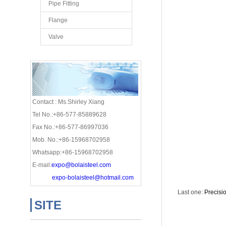
Pipe Fitting
Flange
Valve
Contact : Ms.Shirley Xiang
Tel No.:+86-577-85889628
Fax No.:+86-577-86997036
Mob. No.:+86-15968702958
Whatsapp:+86-15968702958
E-mail:
expo@bolaisteel.com
expo-bolaisteel@hotmail.com
Last one:
Precisi
SITE