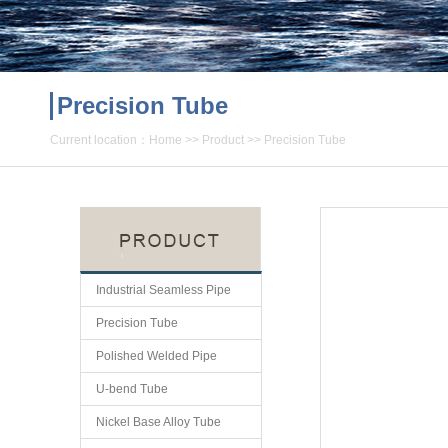
Precision Tube
Current location：
Home
>>
Product
>>
Precision Tube
Industrial Seamless Pipe
Precision Tube
Polished Welded Pipe
U-bend Tube
Nickel Base Alloy Tube