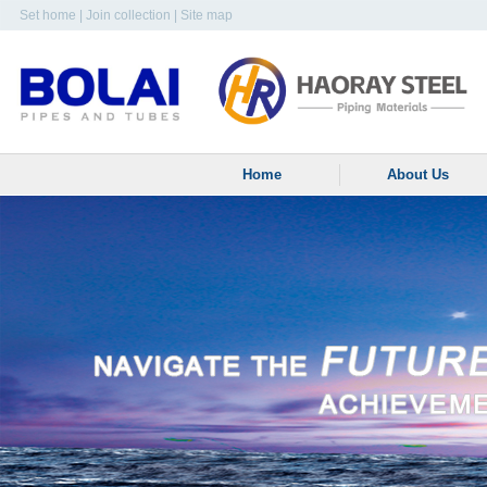
Set home
|
Join collection
|
Site map
Home
About Us