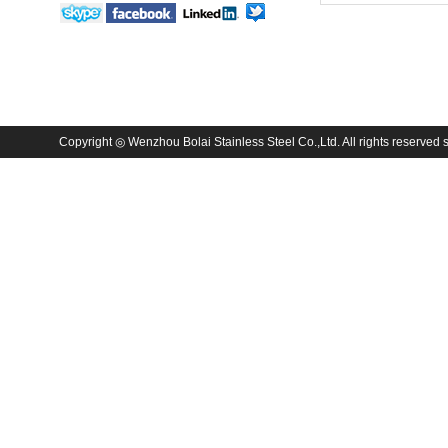
Copyright ◎ Wenzhou Bolai Stainless Steel Co.,Ltd. All rights reserved sa