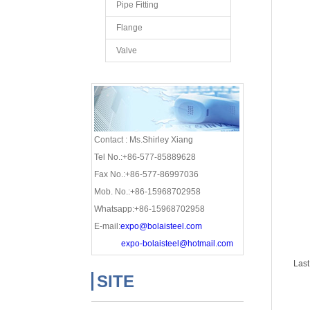
Pipe Fitting
Flange
Valve
Contact : Ms.Shirley Xiang
Tel No.:+86-577-85889628
Fax No.:+86-577-86997036
Mob. No.:+86-15968702958
Whatsapp:+86-15968702958
E-mail:
expo@bolaisteel.com
expo-bolaisteel@hotmail.com
Last
SITE