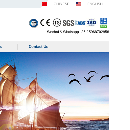
CHINESE
ENGLISH
Wechat & Whatsapp : 86-15968702958
s
Contact Us