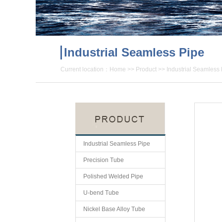
Industrial Seamless Pipe
Current location：
Home
>>
Product
>>
Industrial Seamless
Industrial Seamless Pipe
Precision Tube
Polished Welded Pipe
U-bend Tube
Nickel Base Alloy Tube