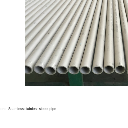
 one:
Seamless stainless steeel pipe