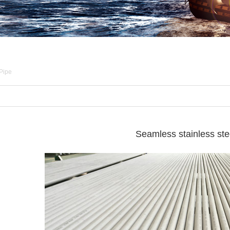
 Pipe
Seamless stainless ste