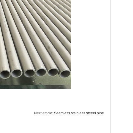
Next article:
Seamless stainless steeel pipe