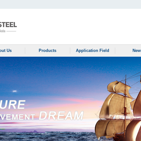
out Us
Products
Application Field
New