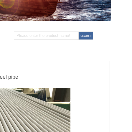
eel pipe