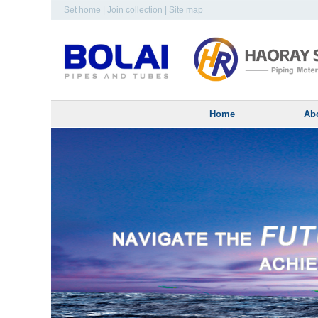
Set home
|
Join collection
|
Site map
Home
Ab